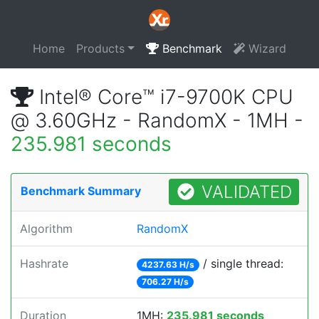
Home
Products
Benchmark
Wizard
Intel® Core™ i7-9700K CPU
@ 3.60GHz - RandomX - 1MH -
235.981 seconds
VALIDATED
Benchmark Summary
Algorithm
RandomX
Hashrate
/ single thread:
4237.63 H/s
706.27 H/s
Duration
1MH:
235.981 seconds