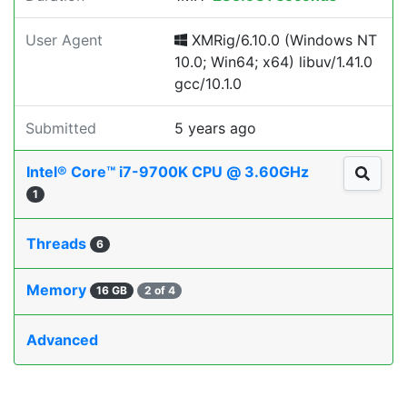
User Agent
XMRig/6.10.0 (Windows NT
10.0; Win64; x64) libuv/1.41.0
gcc/10.1.0
Submitted
5 years ago
Intel® Core™ i7-9700K CPU @ 3.60GHz
1
Threads
6
Memory
16 GB
2 of 4
Advanced