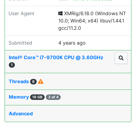
User Agent
XMRig/6.18.0 (Windows NT
10.0; Win64; x64) libuv/1.44.1
gcc/11.2.0
Submitted
4 years ago
Intel® Core™ i7-9700K CPU @ 3.60GHz
1
Threads
6
Memory
16 GB
2 of 4
Advanced