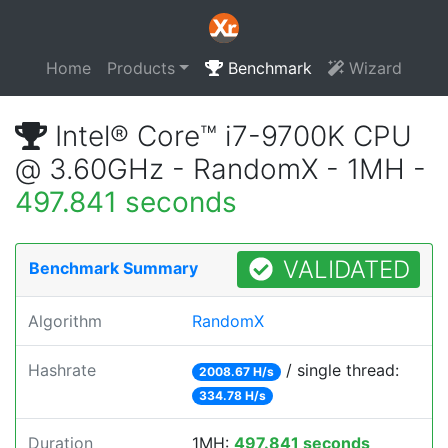
Home
Products
Benchmark
Wizard
Intel® Core™ i7-9700K CPU
@ 3.60GHz - RandomX - 1MH -
497.841 seconds
VALIDATED
Benchmark Summary
Algorithm
RandomX
Hashrate
/ single thread:
2008.67 H/s
334.78 H/s
Duration
1MH:
497.841 seconds