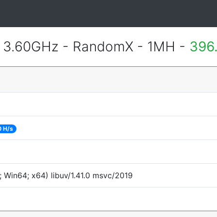
@ 3.60GHz - RandomX - 1MH -
396
 H/s
 Win64; x64) libuv/1.41.0 msvc/2019