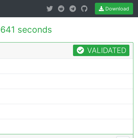
Download
.641 seconds
VALIDATED