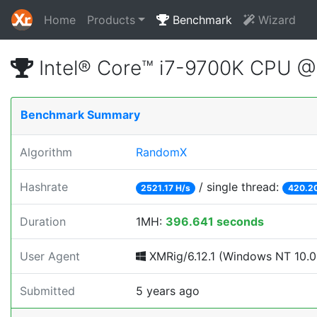
Home
Products
Benchmark
Wizard
Intel® Core™ i7-9700K CPU 
Benchmark Summary
Algorithm
RandomX
Hashrate
/ single thread:
2521.17 H/s
420.20
Duration
1MH:
396.641 seconds
User Agent
XMRig/6.12.1 (Windows NT 10.0;
Submitted
5 years ago