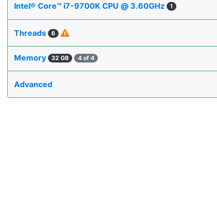
Intel® Core™ i7-9700K CPU @ 3.60GHz
1
Threads
6
Memory
32 GB
4 of 4
Advanced