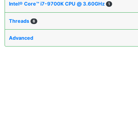
Intel® Core™ i7-9700K CPU @ 3.60GHz
1
Threads
6
Advanced