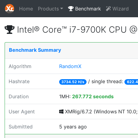
Home
Products
Benchmark
Wizard
Intel® Core™ i7-9700K CPU 
Benchmark Summary
Algorithm
RandomX
Hashrate
/ single thread:
3734.52 H/s
622.4
Duration
1MH:
267.772 seconds
User Agent
XMRig/6.7.2 (Windows NT 10.0; 
Submitted
5 years ago