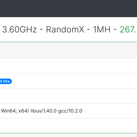
@ 3.60GHz - RandomX - 1MH -
267
2 H/s
Win64; x64) libuv/1.40.0 gcc/10.2.0