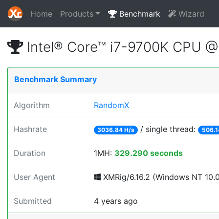
Home
Products
Benchmark
Wizard
Intel® Core™ i7-9700K CPU 
Benchmark Summary
Algorithm
RandomX
Hashrate
/ single thread:
3036.84 H/s
506.1
Duration
1MH:
329.290 seconds
User Agent
XMRig/6.16.2 (Windows NT 10.0; 
Submitted
4 years ago