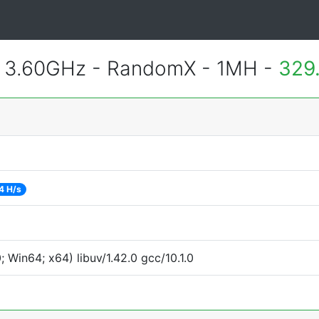
@ 3.60GHz - RandomX - 1MH -
329
4 H/s
Win64; x64) libuv/1.42.0 gcc/10.1.0