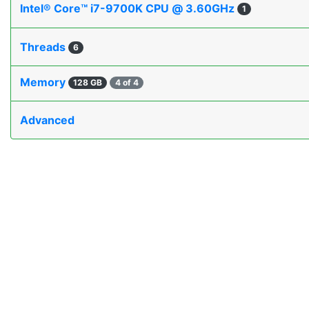
Intel® Core™ i7-9700K CPU @ 3.60GHz
1
Threads
6
Memory
128 GB
4 of 4
Advanced