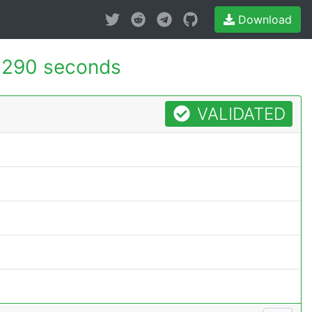
Download
.290 seconds
VALIDATED