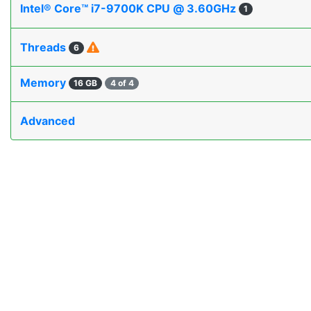
Intel® Core™ i7-9700K CPU @ 3.60GHz
1
Threads
6
Memory
16 GB
4 of 4
Advanced