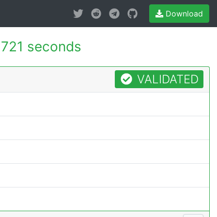
Download
.721 seconds
VALIDATED