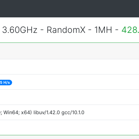
@ 3.60GHz - RandomX - 1MH -
428
5 H/s
Win64; x64) libuv/1.42.0 gcc/10.1.0