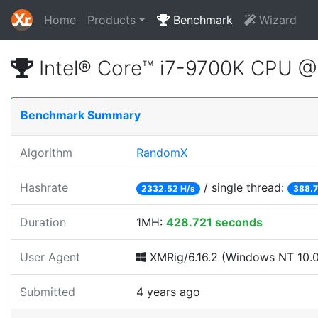
Home
Products
Benchmark
Wizard
Intel® Core™ i7-9700K CPU 
Benchmark Summary
Algorithm
RandomX
Hashrate
/ single thread:
2332.52 H/s
388.7
Duration
1MH:
428.721 seconds
User Agent
XMRig/6.16.2 (Windows NT 10.0; 
Submitted
4 years ago