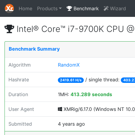
Home
Products
Benchmark
Wizard
Intel® Core™ i7-9700K CPU 
Benchmark Summary
Algorithm
RandomX
Hashrate
/ single thread:
2419.61 H/s
403.2
Duration
1MH:
413.289 seconds
User Agent
XMRig/6.17.0 (Windows NT 10.0; 
Submitted
4 years ago