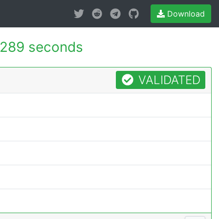
Download
.289 seconds
VALIDATED