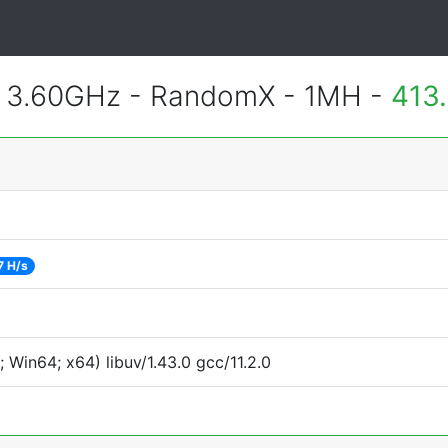
@ 3.60GHz - RandomX - 1MH -
413
7 H/s
Win64; x64) libuv/1.43.0 gcc/11.2.0