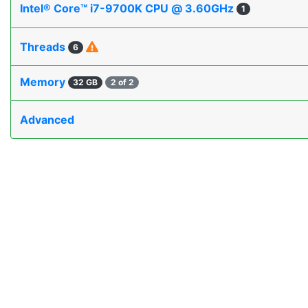
Intel® Core™ i7-9700K CPU @ 3.60GHz
1
Threads
6
Memory
32 GB
2 of 2
Advanced