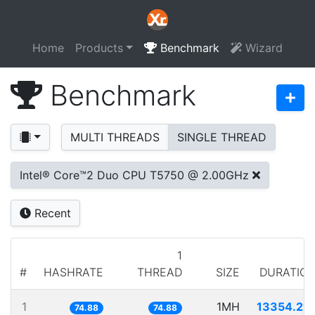
Home
Products
Benchmark
Wizard
Benchmark
MULTI THREADS
SINGLE THREAD
Intel® Core™2 Duo CPU T5750 @ 2.00GHz
Recent
1
#
HASHRATE
THREAD
SIZE
DURATIO
1
1MH
13354.21
74.88
74.88