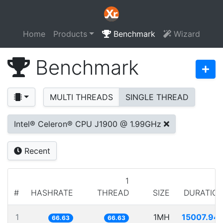
Home
Products
Benchmark
Wizard
Benchmark
MULTI THREADS
SINGLE THREAD
Intel® Celeron® CPU J1900 @ 1.99GHz
Recent
1
#
HASHRATE
THREAD
SIZE
DURATIO
1
1MH
15007.94
66.63
66.63