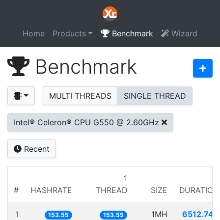
Home
Products
Benchmark
Wizard
Benchmark
MULTI THREADS
SINGLE THREAD
Intel® Celeron® CPU G550 @ 2.60GHz
Recent
1
#
HASHRATE
THREAD
SIZE
DURATION
1
1MH
6512.740
153.55
153.55