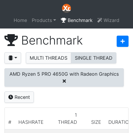
Home
Products
Benchmark
Wizard
Benchmark
MULTI THREADS
SINGLE THREAD
AMD Ryzen 5 PRO 4650G with Radeon Graphics
Recent
1
#
HASHRATE
THREAD
SIZE
DURATION