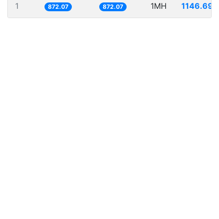
1
1MH
1146.697
872.07
872.07