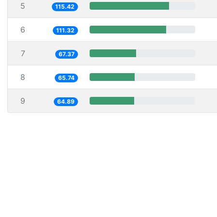
5
115.42
6
111.32
7
67.37
8
65.74
9
64.89