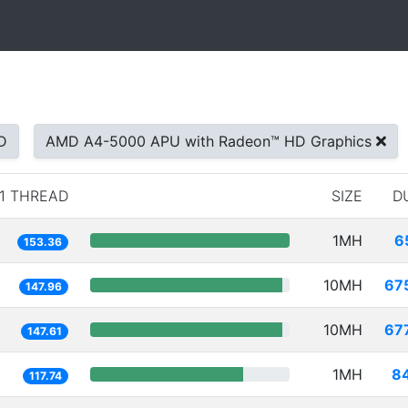
D
AMD A4-5000 APU with Radeon™ HD Graphics
1 THREAD
SIZE
D
1MH
6
153.36
10MH
67
147.96
10MH
67
147.61
1MH
8
117.74