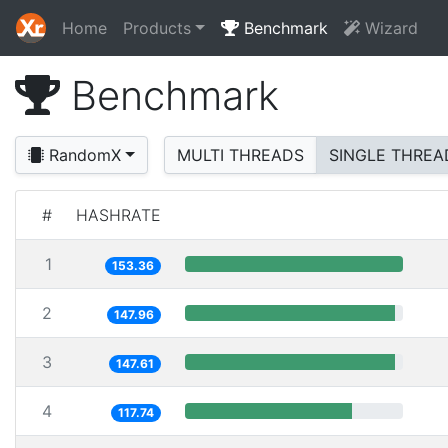
Home
Products
Benchmark
Wizard
Benchmark
RandomX
MULTI THREADS
SINGLE THREA
#
HASHRATE
1
153.36
2
147.96
3
147.61
4
117.74