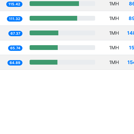
1MH
8
115.42
1MH
8
111.32
1MH
14
67.37
1MH
1
65.74
1MH
15
64.89