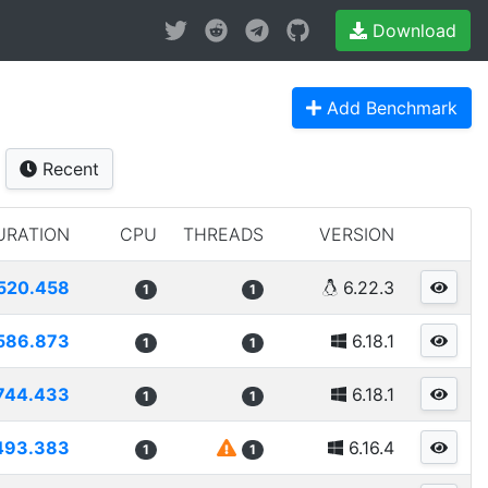
Download
Add Benchmark
Recent
URATION
CPU
THREADS
VERSION
520.458
6.22.3
1
1
586.873
6.18.1
1
1
744.433
6.18.1
1
1
493.383
6.16.4
1
1