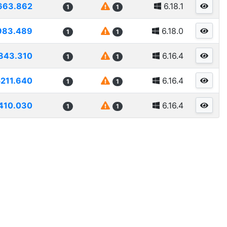
663.862
6.18.1
1
1
983.489
6.18.0
1
1
843.310
6.16.4
1
1
5211.640
6.16.4
1
1
410.030
6.16.4
1
1