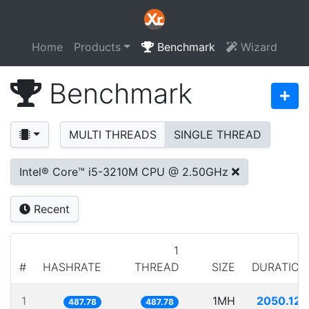
Home
Products
Benchmark
Wizard
Benchmark
MULTI THREADS
SINGLE THREAD
Intel® Core™ i5-3210M CPU @ 2.50GHz
Recent
1
#
HASHRATE
THREAD
SIZE
DURATION
1
1MH
2050.125
487.78
487.78