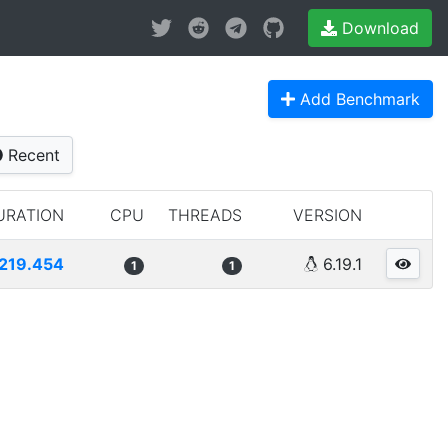
Download
Add Benchmark
Recent
URATION
CPU
THREADS
VERSION
219.454
6.19.1
1
1