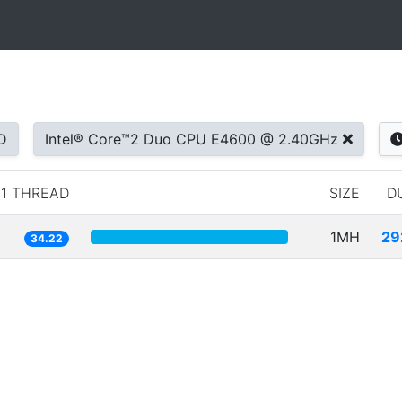
D
Intel® Core™2 Duo CPU E4600 @ 2.40GHz
1 THREAD
SIZE
D
1MH
29
34.22