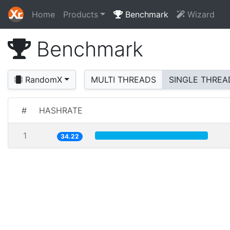
Home
Products
Benchmark
Wizard
Benchmark
RandomX
MULTI THREADS
SINGLE THREA
#
HASHRATE
1
34.22