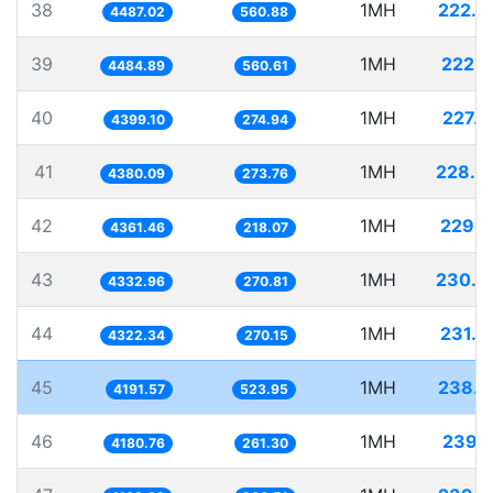
38
1MH
222.8
4487.02
560.88
39
1MH
222.9
4484.89
560.61
40
1MH
227.3
4399.10
274.94
41
1MH
228.3
4380.09
273.76
42
1MH
229.2
4361.46
218.07
43
1MH
230.7
4332.96
270.81
44
1MH
231.3
4322.34
270.15
45
1MH
238.5
4191.57
523.95
46
1MH
239.1
4180.76
261.30