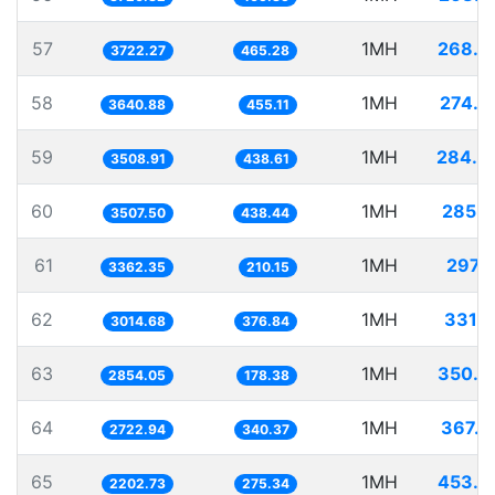
57
1MH
268.6
3722.27
465.28
58
1MH
274.6
3640.88
455.11
59
1MH
284.9
3508.91
438.61
60
1MH
285.1
3507.50
438.44
61
1MH
297.4
3362.35
210.15
62
1MH
331.7
3014.68
376.84
63
1MH
350.3
2854.05
178.38
64
1MH
367.2
2722.94
340.37
65
1MH
453.9
2202.73
275.34