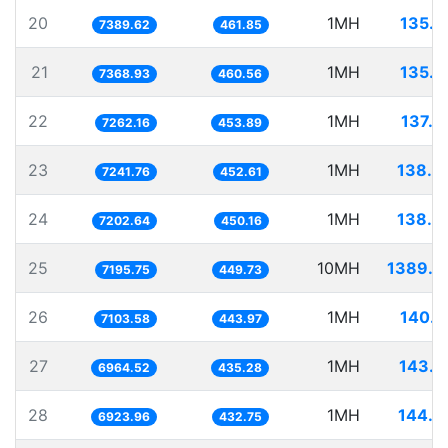
20
1MH
135.3
7389.62
461.85
21
1MH
135.7
7368.93
460.56
22
1MH
137.7
7262.16
453.89
23
1MH
138.0
7241.76
452.61
24
1MH
138.8
7202.64
450.16
25
10MH
1389.7
7195.75
449.73
26
1MH
140.7
7103.58
443.97
27
1MH
143.5
6964.52
435.28
28
1MH
144.4
6923.96
432.75