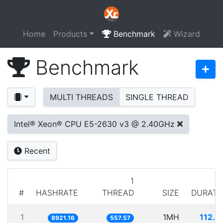
Home
Products
Benchmark
Wizard
Benchmark
MULTI THREADS
SINGLE THREAD
Intel® Xeon® CPU E5-2630 v3 @ 2.40GHz
Recent
1
#
HASHRATE
THREAD
SIZE
DURATI
1
1MH
112.0
8921.16
557.57