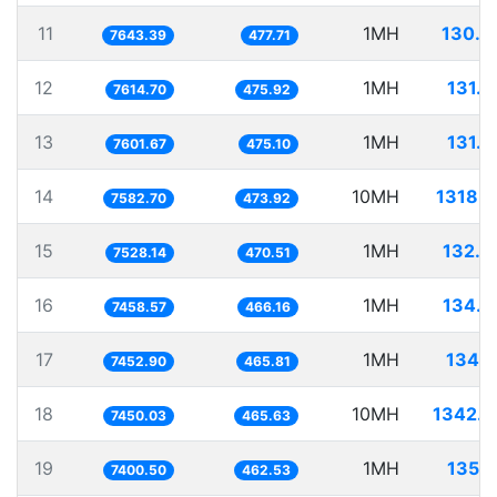
11
1MH
130.8
7643.39
477.71
12
1MH
131.3
7614.70
475.92
13
1MH
131.5
7601.67
475.10
14
10MH
1318.7
7582.70
473.92
15
1MH
132.8
7528.14
470.51
16
1MH
134.0
7458.57
466.16
17
1MH
134.1
7452.90
465.81
18
10MH
1342.2
7450.03
465.63
19
1MH
135.1
7400.50
462.53