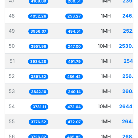
47
1MH
239.9
4168.09
260.51
48
1MH
246.7
4052.26
253.27
49
1MH
252.7
3956.07
494.51
50
10MH
2530.3
3951.96
247.00
51
1MH
254.1
3934.28
491.79
52
1MH
256.9
3891.32
486.42
53
1MH
260.2
3842.16
240.14
54
10MH
2644.7
3781.11
472.64
55
1MH
264.7
3776.52
472.07
56
1MH
268.3
3726.82
465.85