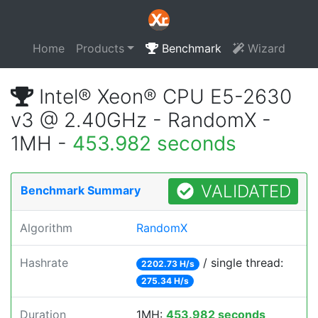
Home
Products
Benchmark
Wizard
Intel® Xeon® CPU E5-2630
v3 @ 2.40GHz - RandomX -
1MH -
453.982 seconds
VALIDATED
Benchmark Summary
Algorithm
RandomX
Hashrate
/ single thread:
2202.73 H/s
275.34 H/s
Duration
1MH:
453.982 seconds