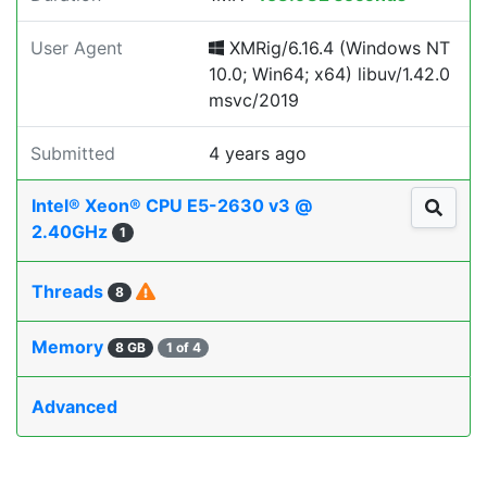
User Agent
XMRig/6.16.4 (Windows NT
10.0; Win64; x64) libuv/1.42.0
msvc/2019
Submitted
4 years ago
Intel® Xeon® CPU E5-2630 v3 @
2.40GHz
1
Threads
8
Memory
8 GB
1 of 4
Advanced