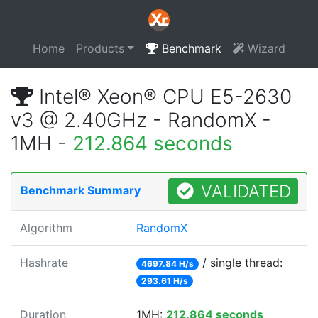
Home
Products
Benchmark
Wizard
Intel® Xeon® CPU E5-2630
v3 @ 2.40GHz - RandomX -
1MH -
212.864 seconds
VALIDATED
Benchmark Summary
Algorithm
RandomX
Hashrate
/ single thread:
4697.84 H/s
293.61 H/s
Duration
1MH:
212.864 seconds