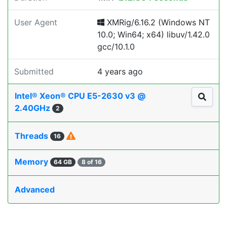
User Agent
XMRig/6.16.2 (Windows NT
10.0; Win64; x64) libuv/1.42.0
gcc/10.1.0
Submitted
4 years ago
Intel® Xeon® CPU E5-2630 v3 @
2.40GHz
2
Threads
16
Memory
64 GB
8 of 16
Advanced