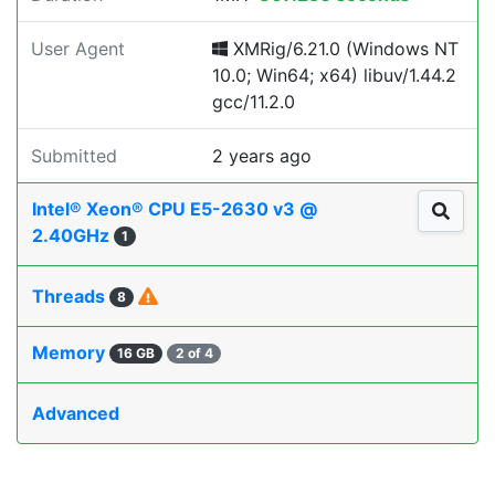
User Agent
XMRig/6.21.0 (Windows NT
10.0; Win64; x64) libuv/1.44.2
gcc/11.2.0
Submitted
2 years ago
Intel® Xeon® CPU E5-2630 v3 @
2.40GHz
1
Threads
8
Memory
16 GB
2 of 4
Advanced