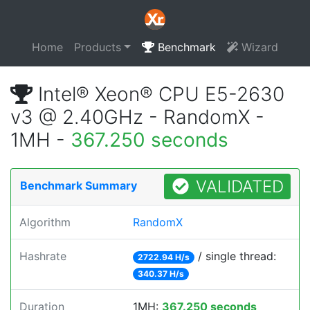
Home
Products
Benchmark
Wizard
Intel® Xeon® CPU E5-2630
v3 @ 2.40GHz - RandomX -
1MH -
367.250 seconds
VALIDATED
Benchmark Summary
Algorithm
RandomX
Hashrate
/ single thread:
2722.94 H/s
340.37 H/s
Duration
1MH:
367.250 seconds