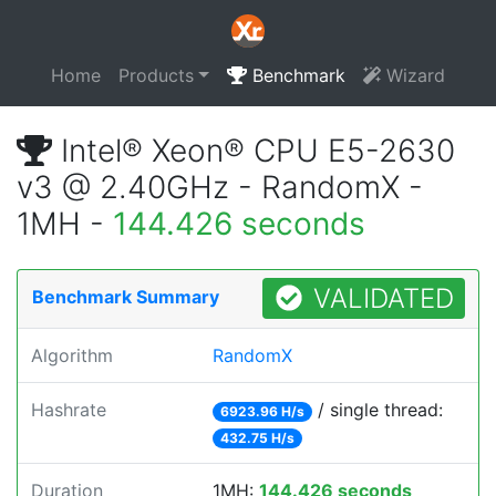
Home
Products
Benchmark
Wizard
Intel® Xeon® CPU E5-2630
v3 @ 2.40GHz - RandomX -
1MH -
144.426 seconds
VALIDATED
Benchmark Summary
Algorithm
RandomX
Hashrate
/ single thread:
6923.96 H/s
432.75 H/s
Duration
1MH:
144.426 seconds