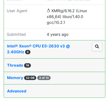
User Agent
XMRig/6.16.2 (Linux
x86_64) libuv/1.40.0
gcc/10.2.1
Submitted
4 years ago
Intel® Xeon® CPU E5-2630 v3 @
2.40GHz
2
Threads
16
Memory
32 GB
2 of 12
Advanced