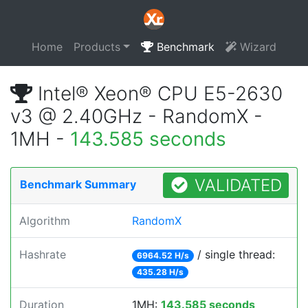
Home
Products
Benchmark
Wizard
Intel® Xeon® CPU E5-2630
v3 @ 2.40GHz - RandomX -
1MH -
143.585 seconds
VALIDATED
Benchmark Summary
Algorithm
RandomX
Hashrate
/ single thread:
6964.52 H/s
435.28 H/s
Duration
1MH:
143.585 seconds