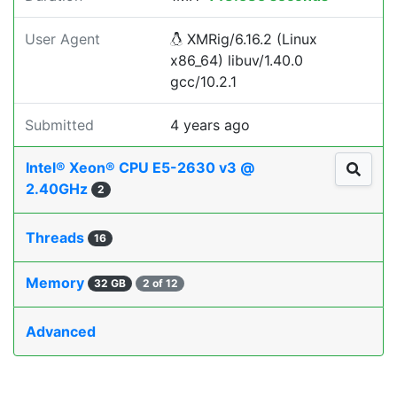
User Agent
XMRig/6.16.2 (Linux
x86_64) libuv/1.40.0
gcc/10.2.1
Submitted
4 years ago
Intel® Xeon® CPU E5-2630 v3 @
2.40GHz
2
Threads
16
Memory
32 GB
2 of 12
Advanced