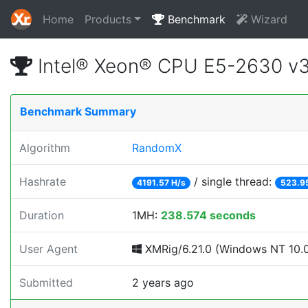
Home
Products
Benchmark
Wizard
Intel® Xeon® CPU E5-2630 v
Benchmark Summary
Algorithm
RandomX
Hashrate
/ single thread:
4191.57 H/s
523.9
Duration
1MH:
238.574 seconds
User Agent
XMRig/6.21.0 (Windows NT 10.0;
Submitted
2 years ago