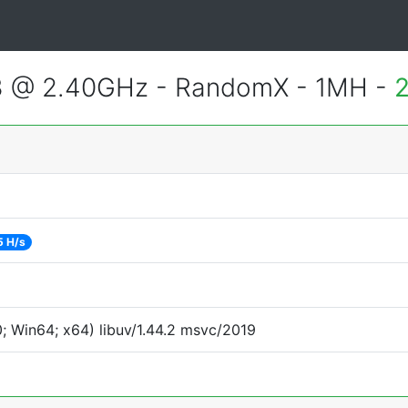
3 @ 2.40GHz - RandomX - 1MH -
2
5 H/s
 Win64; x64) libuv/1.44.2 msvc/2019