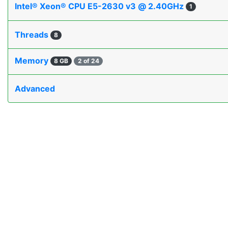
Intel® Xeon® CPU E5-2630 v3 @ 2.40GHz
1
Threads
8
Memory
8 GB
2 of 24
Advanced