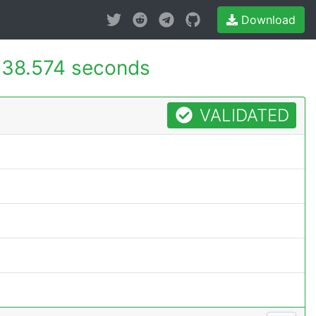
Download
38.574 seconds
VALIDATED