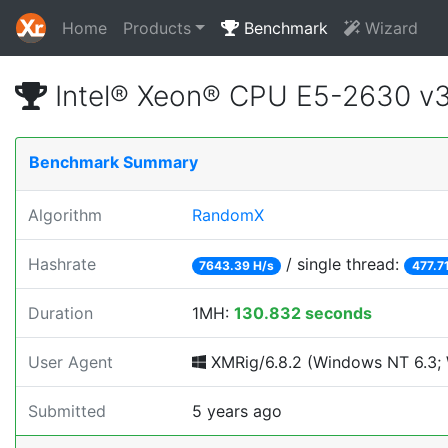
Home
Products
Benchmark
Wizard
Intel® Xeon® CPU E5-2630 v
Benchmark Summary
Algorithm
RandomX
Hashrate
/ single thread:
7643.39 H/s
477.7
Duration
1MH:
130.832 seconds
User Agent
XMRig/6.8.2 (Windows NT 6.3; 
Submitted
5 years ago