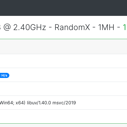
3 @ 2.40GHz - RandomX - 1MH -
1
1 H/s
Win64; x64) libuv/1.40.0 msvc/2019