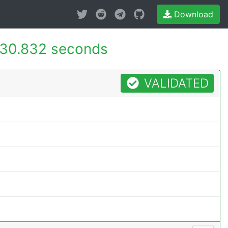
Download
30.832 seconds
VALIDATED