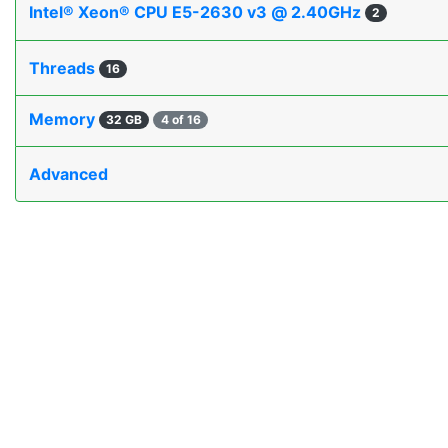
Intel® Xeon® CPU E5-2630 v3 @ 2.40GHz
2
Threads
16
Memory
32 GB
4 of 16
Advanced