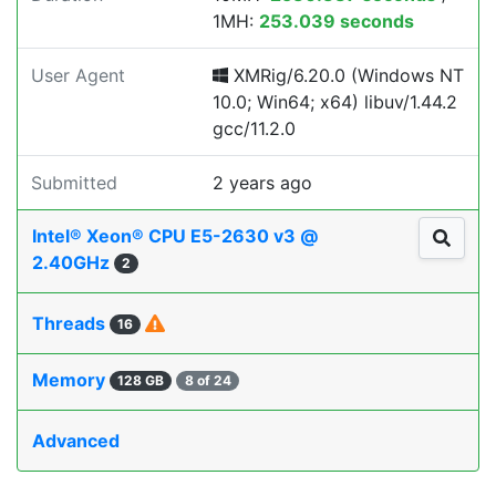
1MH:
253.039 seconds
User Agent
XMRig/6.20.0 (Windows NT
10.0; Win64; x64) libuv/1.44.2
gcc/11.2.0
Submitted
2 years ago
Intel® Xeon® CPU E5-2630 v3 @
2.40GHz
2
Threads
16
Memory
128 GB
8 of 24
Advanced