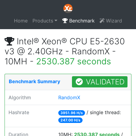
Home
Products
Benchmark
Wizard
Intel® Xeon® CPU E5-2630
v3 @ 2.40GHz - RandomX -
10MH -
2530.387 seconds
VALIDATED
Benchmark Summary
Algorithm
RandomX
Hashrate
/ single thread:
3951.96 H/s
247.00 H/s
Duration
10MH:
2530.387 seconds
/