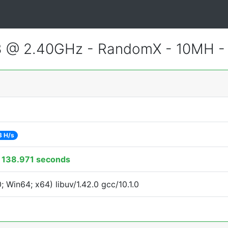
3 @ 2.40GHz - RandomX - 10MH 
3 H/s
:
138.971 seconds
Win64; x64) libuv/1.42.0 gcc/10.1.0