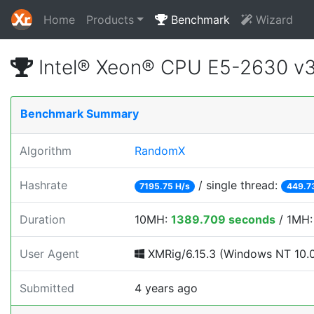
Home
Products
Benchmark
Wizard
Intel® Xeon® CPU E5-2630 v
Benchmark Summary
Algorithm
RandomX
Hashrate
/ single thread:
7195.75 H/s
449.7
Duration
10MH:
1389.709 seconds
/ 1MH
User Agent
XMRig/6.15.3 (Windows NT 10.0; 
Submitted
4 years ago