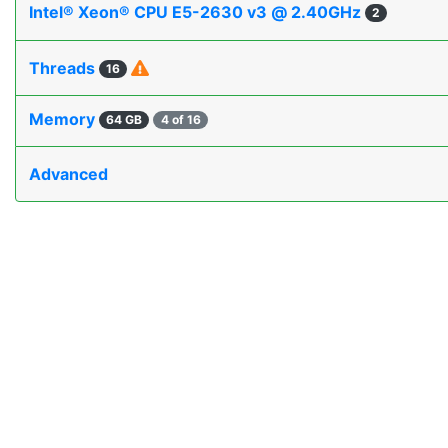
Intel® Xeon® CPU E5-2630 v3 @ 2.40GHz
2
Threads
16
Memory
64 GB
4 of 16
Advanced