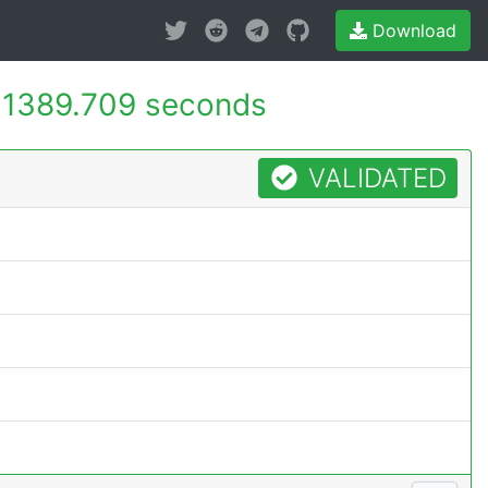
Download
-
1389.709 seconds
VALIDATED