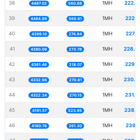
38
1MH
222.8
4487.02
560.88
39
1MH
222.9
4484.89
560.61
40
1MH
227.3
4399.10
274.94
41
1MH
228.3
4380.09
273.76
42
1MH
229.2
4361.46
218.07
43
1MH
230.7
4332.96
270.81
44
1MH
231.3
4322.34
270.15
45
1MH
238.5
4191.57
523.95
46
1MH
239.1
4180.76
261.30