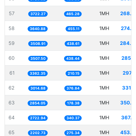
57
1MH
268.6
3722.27
465.28
58
1MH
274.6
3640.88
455.11
59
1MH
284.9
3508.91
438.61
60
1MH
285.1
3507.50
438.44
61
1MH
297.4
3362.35
210.15
62
1MH
331.7
3014.68
376.84
63
1MH
350.3
2854.05
178.38
64
1MH
367.2
2722.94
340.37
65
1MH
453.9
2202.73
275.34