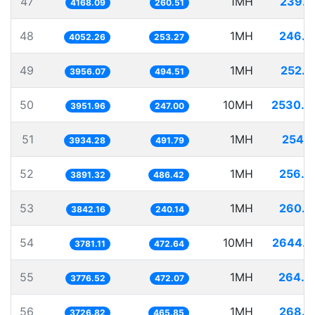
47
1MH
239.9
4168.09
260.51
48
1MH
246.7
4052.26
253.27
49
1MH
252.7
3956.07
494.51
50
10MH
2530.3
3951.96
247.00
51
1MH
254.1
3934.28
491.79
52
1MH
256.9
3891.32
486.42
53
1MH
260.2
3842.16
240.14
54
10MH
2644.7
3781.11
472.64
55
1MH
264.7
3776.52
472.07
56
1MH
268.3
3726.82
465.85