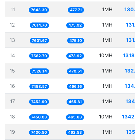
11
1MH
130.8
7643.39
477.71
12
1MH
131.3
7614.70
475.92
13
1MH
131.5
7601.67
475.10
14
10MH
1318.7
7582.70
473.92
15
1MH
132.8
7528.14
470.51
16
1MH
134.0
7458.57
466.16
17
1MH
134.1
7452.90
465.81
18
10MH
1342.2
7450.03
465.63
19
1MH
135.1
7400.50
462.53