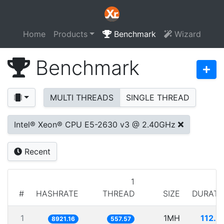
Home
Products
Benchmark
Wizard
Benchmark
MULTI THREADS
SINGLE THREAD
Intel® Xeon® CPU E5-2630 v3 @ 2.40GHz
Recent
1
#
HASHRATE
THREAD
SIZE
DURATI
1
1MH
112.0
8921.16
557.57