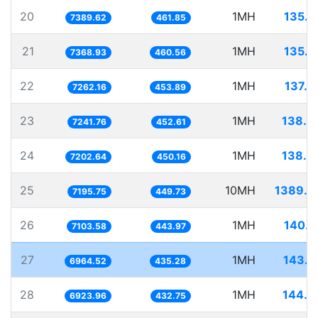
20
1MH
135.3
7389.62
461.85
21
1MH
135.7
7368.93
460.56
22
1MH
137.7
7262.16
453.89
23
1MH
138.0
7241.76
452.61
24
1MH
138.8
7202.64
450.16
25
10MH
1389.7
7195.75
449.73
26
1MH
140.7
7103.58
443.97
27
1MH
143.5
6964.52
435.28
28
1MH
144.4
6923.96
432.75