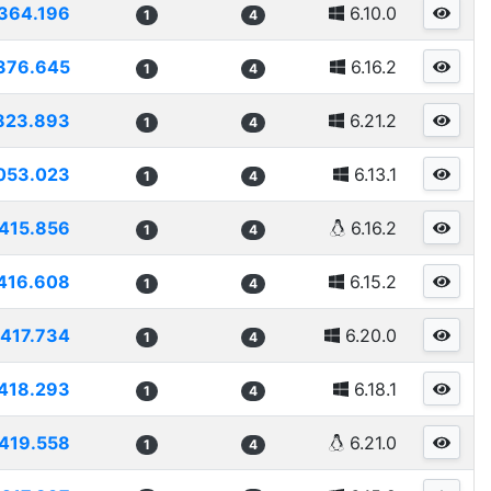
364.196
6.10.0
1
4
376.645
6.16.2
1
4
823.893
6.21.2
1
4
053.023
6.13.1
1
4
415.856
6.16.2
1
4
416.608
6.15.2
1
4
417.734
6.20.0
1
4
418.293
6.18.1
1
4
419.558
6.21.0
1
4