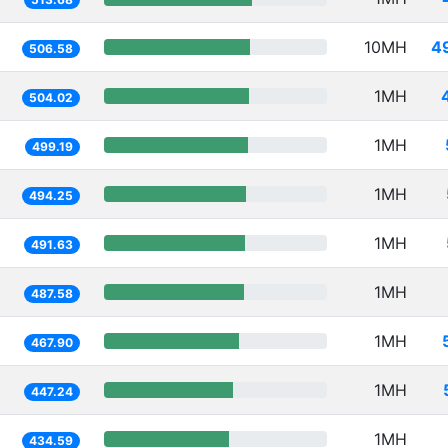
10MH
4
506.58
1MH
504.02
1MH
499.19
1MH
494.25
1MH
491.63
1MH
487.58
1MH
467.90
1MH
447.24
1MH
434.59