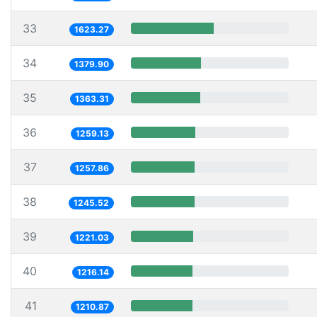
33
1623.27
34
1379.90
35
1363.31
36
1259.13
37
1257.86
38
1245.52
39
1221.03
40
1216.14
41
1210.87