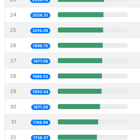
24
2026.31
25
2016.09
26
1996.75
27
1977.00
28
1966.53
29
1950.34
30
1871.59
31
1788.96
32
1738.37