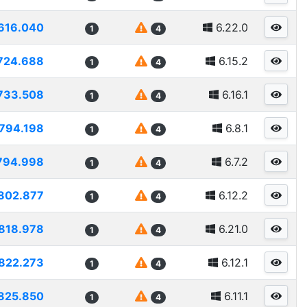
616.040
6.22.0
1
4
724.688
6.15.2
1
4
733.508
6.16.1
1
4
794.198
6.8.1
1
4
794.998
6.7.2
1
4
802.877
6.12.2
1
4
818.978
6.21.0
1
4
822.273
6.12.1
1
4
825.850
6.11.1
1
4