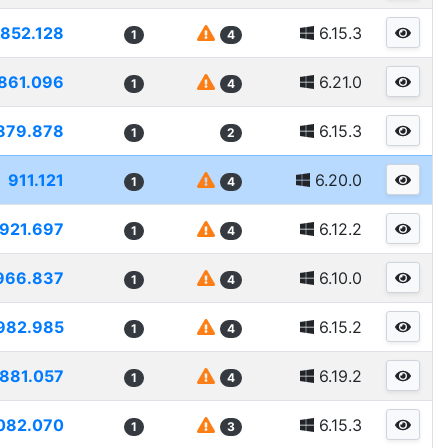
852.128
6.15.3
1
4
861.096
6.21.0
1
4
879.878
6.15.3
1
2
911.121
6.20.0
1
4
921.697
6.12.2
1
4
966.837
6.10.0
1
4
982.985
6.15.2
1
4
881.057
6.19.2
1
4
082.070
6.15.3
1
3