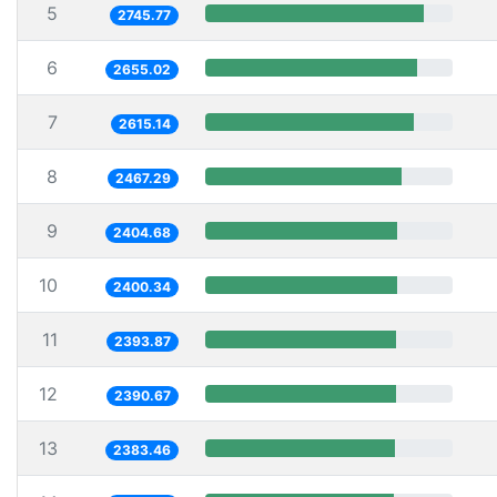
5
2745.77
6
2655.02
7
2615.14
8
2467.29
9
2404.68
10
2400.34
11
2393.87
12
2390.67
13
2383.46