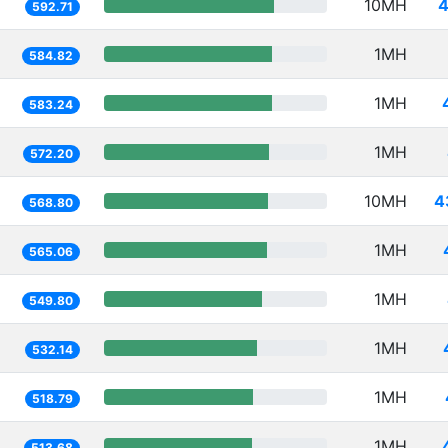
10MH
4
592.71
1MH
584.82
1MH
583.24
1MH
572.20
10MH
4
568.80
1MH
565.06
1MH
549.80
1MH
532.14
1MH
518.79
1MH
513.68