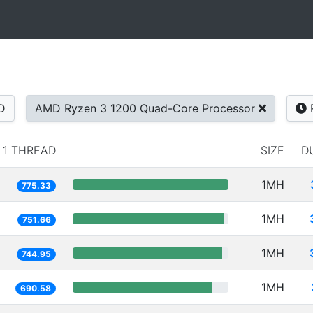
D
AMD Ryzen 3 1200 Quad-Core Processor
1 THREAD
SIZE
D
1MH
775.33
1MH
751.66
1MH
744.95
1MH
690.58