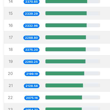
14
2370.85
15
2339.29
16
2332.96
17
2288.80
18
2275.20
19
2260.25
20
2199.19
21
2128.58
22
2075.16
23
2054.73