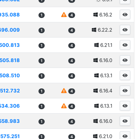
935.088
6.16.2
1
4
496.009
6.22.2
1
4
500.813
6.21.1
1
4
505.818
6.16.0
1
4
508.510
6.13.1
1
4
512.732
6.16.4
1
4
534.306
6.13.1
1
4
558.983
6.16.0
1
4
575.251
6.21.0
1
4