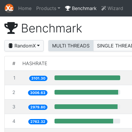
Home
Products
Benchmark
Wizard
Benchmark
RandomX
MULTI THREADS
SINGLE THREA
#
HASHRATE
1
3101.30
2
3006.63
3
2979.80
4
2762.32