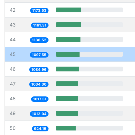
42
1173.53
43
1161.31
44
1136.52
45
1097.55
46
1084.96
47
1034.30
48
1017.31
49
1012.04
50
924.15