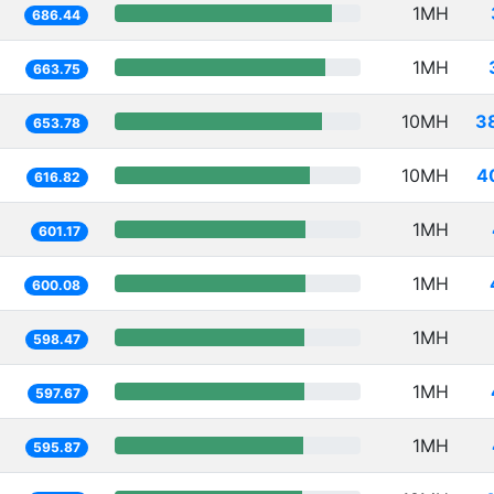
1MH
686.44
1MH
663.75
10MH
3
653.78
10MH
4
616.82
1MH
601.17
1MH
600.08
1MH
598.47
1MH
597.67
1MH
595.87