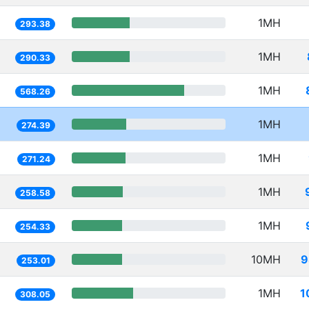
1MH
293.38
1MH
290.33
1MH
568.26
1MH
274.39
1MH
271.24
1MH
258.58
1MH
254.33
10MH
9
253.01
1MH
1
308.05