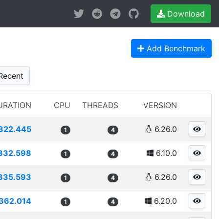
Download
Add Benchmark
Recent
URATION
CPU
THREADS
VERSION
322.445
6.26.0
1
4
332.598
6.10.0
1
4
335.593
6.26.0
1
4
362.014
6.20.0
1
4