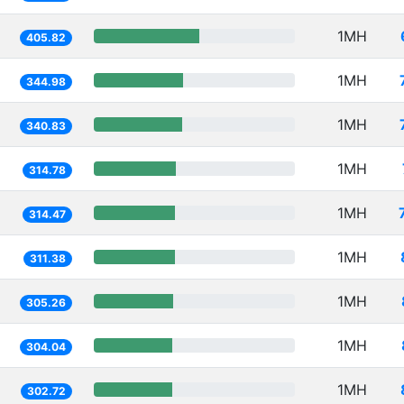
1MH
405.82
1MH
344.98
1MH
340.83
1MH
314.78
1MH
314.47
1MH
311.38
1MH
305.26
1MH
304.04
1MH
302.72