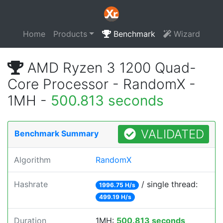
Home
Products
Benchmark
Wizard
AMD Ryzen 3 1200 Quad-
Core Processor - RandomX -
1MH -
500.813 seconds
VALIDATED
Benchmark Summary
Algorithm
RandomX
Hashrate
/ single thread:
1996.75 H/s
499.19 H/s
Duration
1MH:
500.813 seconds