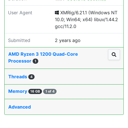
User Agent
XMRig/6.21.1 (Windows NT
10.0; Win64; x64) libuv/1.44.2
gcc/11.2.0
Submitted
2 years ago
AMD Ryzen 3 1200 Quad-Core
Processor
1
Threads
4
Memory
16 GB
1 of 4
Advanced