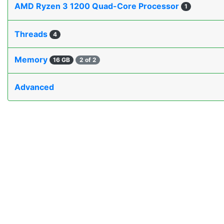
AMD Ryzen 3 1200 Quad-Core Processor
1
Threads
4
Memory
16 GB
2 of 2
Advanced