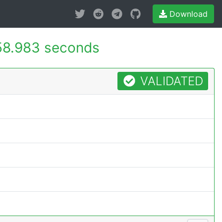
Download
58.983 seconds
VALIDATED