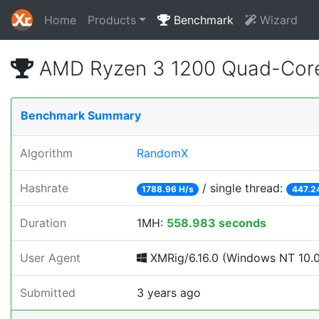
Home
Products
Benchmark
Wizard
AMD Ryzen 3 1200 Quad-Core
Benchmark Summary
Algorithm
RandomX
Hashrate
/ single thread:
1788.96 H/s
447.2
Duration
1MH:
558.983 seconds
User Agent
XMRig/6.16.0 (Windows NT 10.0; 
Submitted
3 years ago