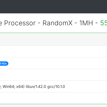
 Processor - RandomX - 1MH -
5
4 H/s
Win64; x64) libuv/1.42.0 gcc/10.1.0