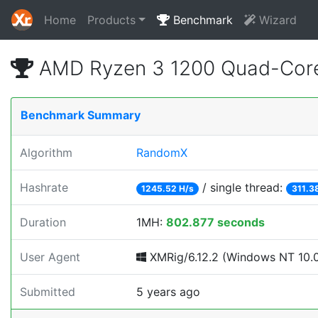
Home
Products
Benchmark
Wizard
AMD Ryzen 3 1200 Quad-Core
Benchmark Summary
Algorithm
RandomX
Hashrate
/ single thread:
1245.52 H/s
311.3
Duration
1MH:
802.877 seconds
User Agent
XMRig/6.12.2 (Windows NT 10.0; 
Submitted
5 years ago