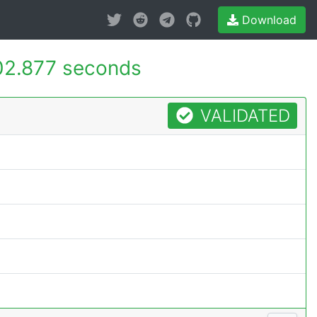
Download
02.877 seconds
VALIDATED