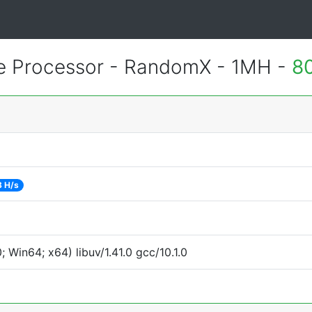
 Processor - RandomX - 1MH -
8
8 H/s
Win64; x64) libuv/1.41.0 gcc/10.1.0