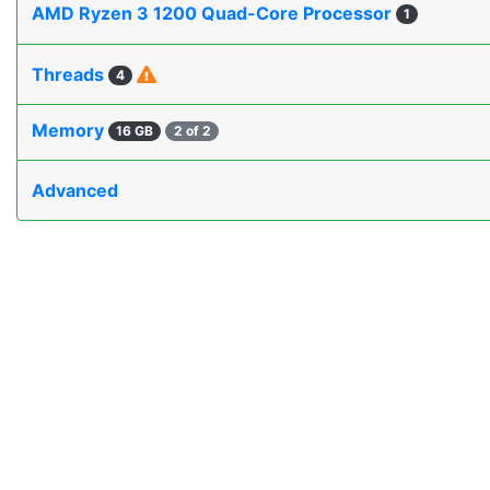
AMD Ryzen 3 1200 Quad-Core Processor
1
Threads
4
Memory
16 GB
2 of 2
Advanced