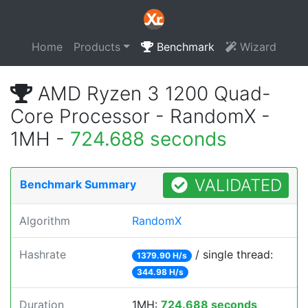
Home
Products
Benchmark
Wizard
AMD Ryzen 3 1200 Quad-
Core Processor - RandomX -
1MH -
724.688 seconds
VALIDATED
Benchmark Summary
Algorithm
RandomX
Hashrate
/ single thread:
1379.90 H/s
344.98 H/s
Duration
1MH:
724.688 seconds