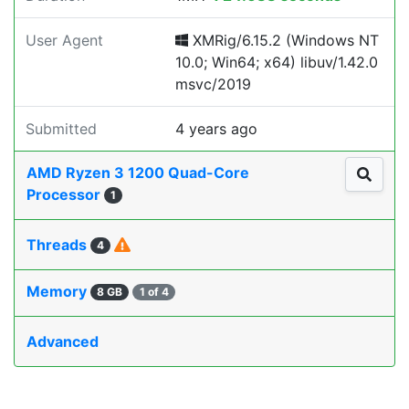
User Agent
XMRig/6.15.2 (Windows NT
10.0; Win64; x64) libuv/1.42.0
msvc/2019
Submitted
4 years ago
AMD Ryzen 3 1200 Quad-Core
Processor
1
Threads
4
Memory
8 GB
1 of 4
Advanced