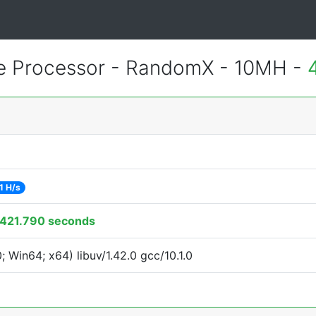
 Processor - RandomX - 10MH -
1 H/s
421.790 seconds
Win64; x64) libuv/1.42.0 gcc/10.1.0