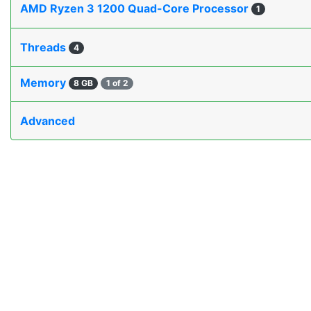
AMD Ryzen 3 1200 Quad-Core Processor
1
Threads
4
Memory
8 GB
1 of 2
Advanced