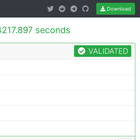
Download
4217.897 seconds
VALIDATED