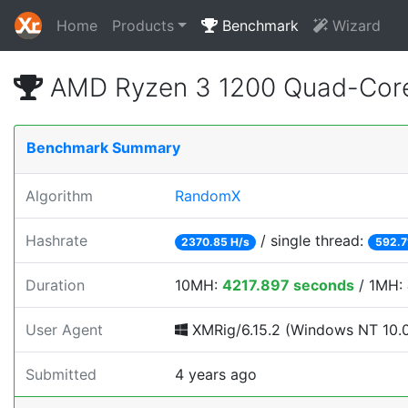
Home
Products
Benchmark
Wizard
AMD Ryzen 3 1200 Quad-Core
Benchmark Summary
Algorithm
RandomX
Hashrate
/ single thread:
2370.85 H/s
592.7
Duration
10MH:
4217.897 seconds
/ 1MH:
User Agent
XMRig/6.15.2 (Windows NT 10.0; 
Submitted
4 years ago