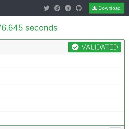
Download
76.645 seconds
VALIDATED