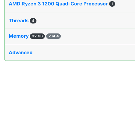
AMD Ryzen 3 1200 Quad-Core Processor
1
Threads
4
Memory
32 GB
2 of 4
Advanced