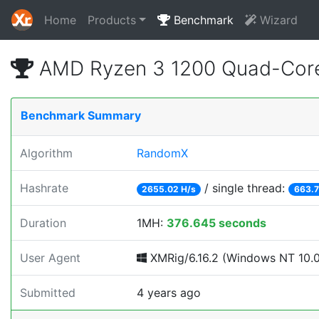
Home
Products
Benchmark
Wizard
AMD Ryzen 3 1200 Quad-Core
Benchmark Summary
Algorithm
RandomX
Hashrate
/ single thread:
2655.02 H/s
663.7
Duration
1MH:
376.645 seconds
User Agent
XMRig/6.16.2 (Windows NT 10.0; 
Submitted
4 years ago