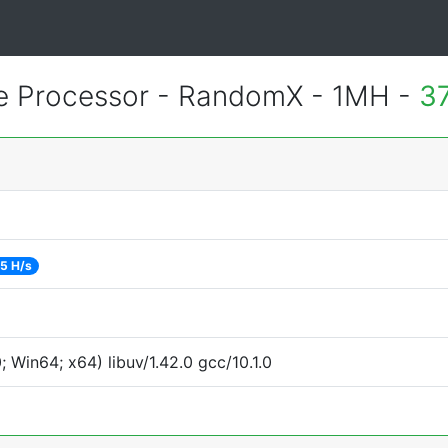
 Processor - RandomX - 1MH -
3
5 H/s
Win64; x64) libuv/1.42.0 gcc/10.1.0