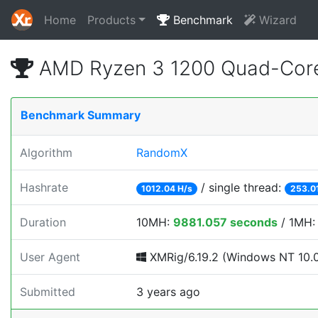
Home
Products
Benchmark
Wizard
AMD Ryzen 3 1200 Quad-Core
Benchmark Summary
Algorithm
RandomX
Hashrate
/ single thread:
1012.04 H/s
253.0
Duration
10MH:
9881.057 seconds
/ 1MH
User Agent
XMRig/6.19.2 (Windows NT 10.0; 
Submitted
3 years ago