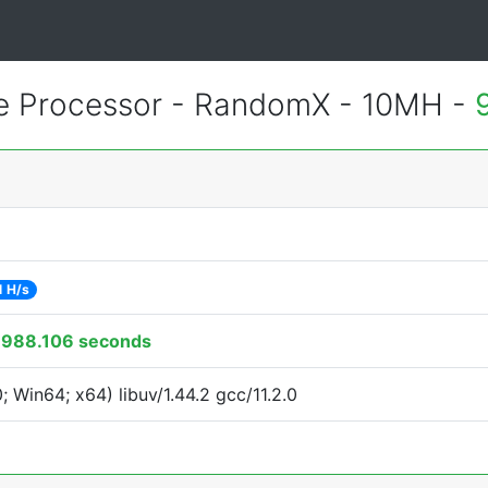
 Processor - RandomX - 10MH -
1 H/s
:
988.106 seconds
Win64; x64) libuv/1.44.2 gcc/11.2.0