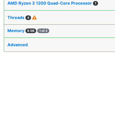
AMD Ryzen 3 1200 Quad-Core Processor
1
Threads
4
Memory
8 GB
1 of 2
Advanced