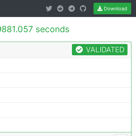
Download
9881.057 seconds
VALIDATED