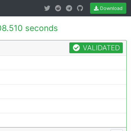
Download
08.510 seconds
VALIDATED