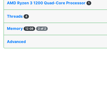
AMD Ryzen 3 1200 Quad-Core Processor
1
Threads
4
Memory
12 GB
2 of 2
Advanced