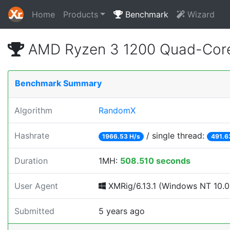
Home
Products
Benchmark
Wizard
AMD Ryzen 3 1200 Quad-Core
Benchmark Summary
Algorithm
RandomX
Hashrate
/ single thread:
1966.53 H/s
491.6
Duration
1MH:
508.510 seconds
User Agent
XMRig/6.13.1 (Windows NT 10.0; 
Submitted
5 years ago