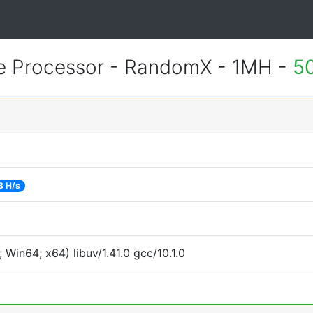
 Processor - RandomX - 1MH -
5
3 H/s
Win64; x64) libuv/1.41.0 gcc/10.1.0