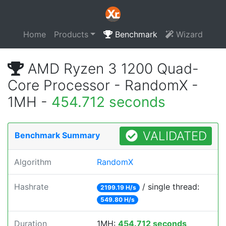
Home
Products
Benchmark
Wizard
AMD Ryzen 3 1200 Quad-
Core Processor - RandomX -
1MH -
454.712 seconds
VALIDATED
Benchmark Summary
Algorithm
RandomX
Hashrate
/ single thread:
2199.19 H/s
549.80 H/s
Duration
1MH:
454.712 seconds