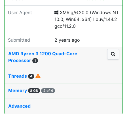
User Agent
XMRig/6.20.0 (Windows NT
10.0; Win64; x64) libuv/1.44.2
gcc/11.2.0
Submitted
2 years ago
AMD Ryzen 3 1200 Quad-Core
Processor
1
Threads
4
Memory
8 GB
2 of 4
Advanced