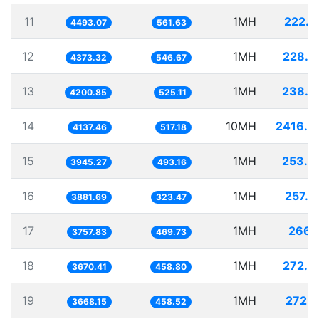
11
1MH
222.5
4493.07
561.63
12
1MH
228.6
4373.32
546.67
13
1MH
238.0
4200.85
525.11
14
10MH
2416.9
4137.46
517.18
15
1MH
253.4
3945.27
493.16
16
1MH
257.6
3881.69
323.47
17
1MH
266.1
3757.83
469.73
18
1MH
272.4
3670.41
458.80
19
1MH
272.6
3668.15
458.52