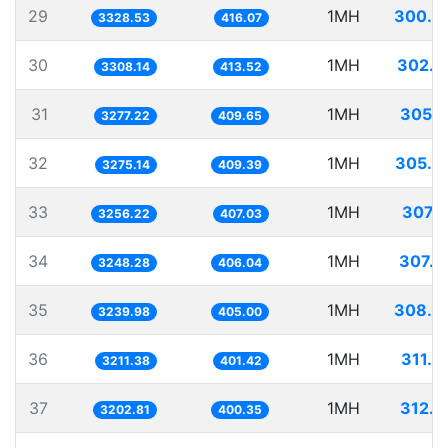
29
1MH
300.4
3328.53
416.07
30
1MH
302.2
3308.14
413.52
31
1MH
305.1
3277.22
409.65
32
1MH
305.3
3275.14
409.39
33
1MH
307.1
3256.22
407.03
34
1MH
307.8
3248.28
406.04
35
1MH
308.6
3239.98
405.00
36
1MH
311.3
3211.38
401.42
37
1MH
312.2
3202.81
400.35