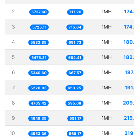
2
1MH
174.2
5737.60
717.20
3
1MH
174.6
5725.11
715.64
4
1MH
180.7
5533.85
691.73
5
1MH
182.6
5475.31
684.41
6
1MH
187.2
5340.60
667.57
7
1MH
191.3
5226.03
653.25
8
1MH
209.8
4765.42
595.68
9
1MH
215.0
4649.35
581.17
10
1MH
219.6
4553.36
569.17