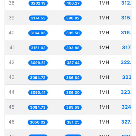
38
1MH
312.2
3202.19
400.27
39
1MH
315.0
3174.53
396.82
40
1MH
316.0
3164.03
395.50
41
1MH
317.3
3151.03
393.88
42
1MH
322.6
3099.51
387.44
43
1MH
323.1
3094.72
386.84
44
1MH
323.5
3090.41
386.30
45
1MH
324.1
3084.73
385.59
46
1MH
327.8
3050.02
381.25