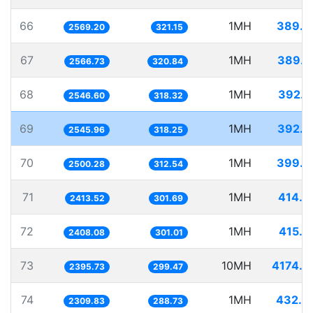
66
1MH
389.2
2569.20
321.15
67
1MH
389.6
2566.73
320.84
68
1MH
392.6
2546.60
318.32
69
1MH
392.7
2545.96
318.25
70
1MH
399.9
2500.28
312.54
71
1MH
414.3
2413.52
301.69
72
1MH
415.2
2408.08
301.01
73
10MH
4174.0
2395.73
299.47
74
1MH
432.9
2309.83
288.73