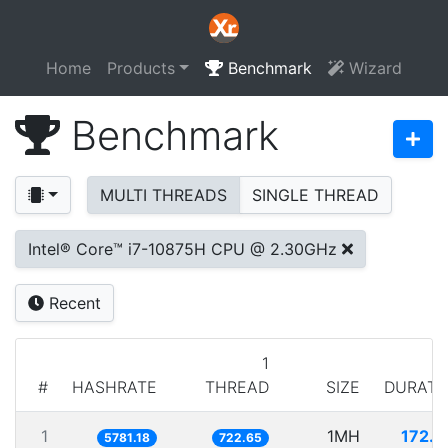
Home
Products
Benchmark
Wizard
Benchmark
MULTI THREADS
SINGLE THREAD
Intel® Core™ i7-10875H CPU @ 2.30GHz
Recent
1
#
HASHRATE
THREAD
SIZE
DURATI
1
1MH
172.9
5781.18
722.65