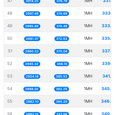
47
1MH
331.7
3014.25
376.78
48
1MH
333.6
2997.49
374.69
49
1MH
333.7
2995.88
374.48
50
1MH
335.4
2981.07
372.63
51
1MH
337.8
2960.33
370.04
52
1MH
339.5
2945.32
368.16
53
1MH
341.9
2924.18
365.52
54
1MH
345.0
2898.02
362.25
55
1MH
346.9
2882.10
360.26
56
1MH
349.2
2863.15
357.89