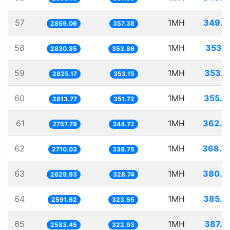
57
1MH
349.7
2859.06
357.38
58
1MH
353.2
2830.85
353.86
59
1MH
353.9
2825.17
353.15
60
1MH
355.3
2813.77
351.72
61
1MH
362.6
2757.79
344.72
62
1MH
368.9
2710.03
338.75
63
1MH
380.2
2629.93
328.74
64
1MH
385.8
2591.62
323.95
65
1MH
387.0
2583.45
322.93