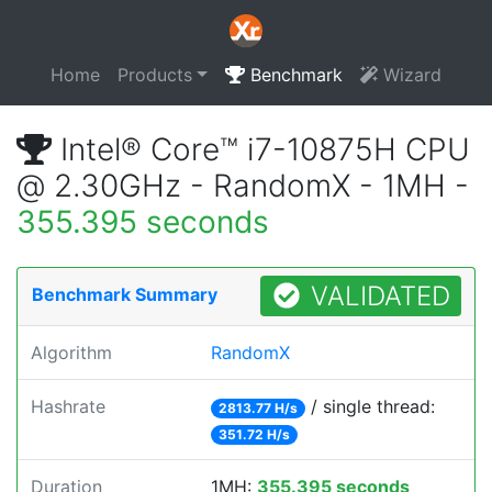
Home
Products
Benchmark
Wizard
Intel® Core™ i7-10875H CPU
@ 2.30GHz - RandomX - 1MH -
355.395 seconds
VALIDATED
Benchmark Summary
Algorithm
RandomX
Hashrate
/ single thread:
2813.77 H/s
351.72 H/s
Duration
1MH:
355.395 seconds