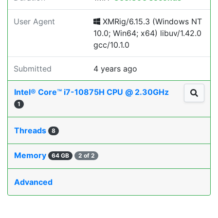
User Agent
XMRig/6.15.3 (Windows NT
10.0; Win64; x64) libuv/1.42.0
gcc/10.1.0
Submitted
4 years ago
Intel® Core™ i7-10875H CPU @ 2.30GHz
1
Threads
8
Memory
64 GB
2 of 2
Advanced