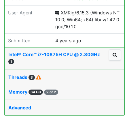
User Agent
XMRig/6.15.3 (Windows NT
10.0; Win64; x64) libuv/1.42.0
gcc/10.1.0
Submitted
4 years ago
Intel® Core™ i7-10875H CPU @ 2.30GHz
1
Threads
8
Memory
64 GB
2 of 2
Advanced