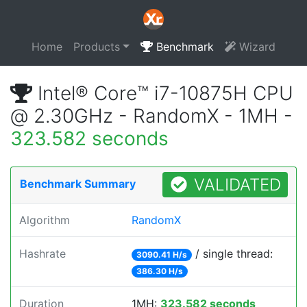
Home
Products
Benchmark
Wizard
Intel® Core™ i7-10875H CPU
@ 2.30GHz - RandomX - 1MH -
323.582 seconds
VALIDATED
Benchmark Summary
Algorithm
RandomX
Hashrate
/ single thread:
3090.41 H/s
386.30 H/s
Duration
1MH:
323.582 seconds