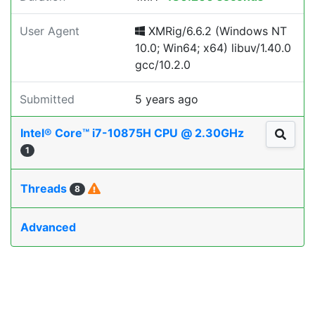
User Agent
XMRig/6.6.2 (Windows NT
10.0; Win64; x64) libuv/1.40.0
gcc/10.2.0
Submitted
5 years ago
Intel® Core™ i7-10875H CPU @ 2.30GHz
1
Threads
8
Advanced