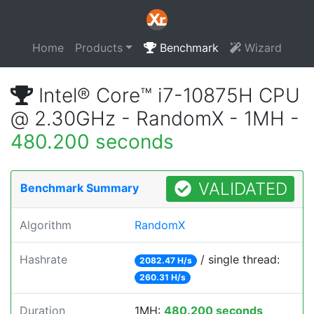
Home
Products
Benchmark
Wizard
Intel® Core™ i7-10875H CPU
@ 2.30GHz - RandomX - 1MH -
480.200 seconds
VALIDATED
Benchmark Summary
Algorithm
RandomX
Hashrate
/ single thread:
2082.47 H/s
260.31 H/s
Duration
1MH:
480.200 seconds