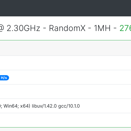
 @ 2.30GHz - RandomX - 1MH -
27
 H/s
Win64; x64) libuv/1.42.0 gcc/10.1.0