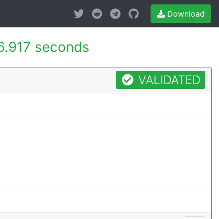
Download
6.917 seconds
VALIDATED