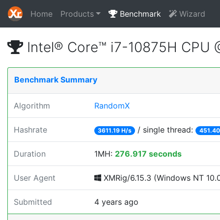
Home
Products
Benchmark
Wizard
Intel® Core™ i7-10875H CPU
Benchmark Summary
Algorithm
RandomX
Hashrate
/ single thread:
3611.19 H/s
451.40
Duration
1MH:
276.917 seconds
User Agent
XMRig/6.15.3 (Windows NT 10.0; 
Submitted
4 years ago