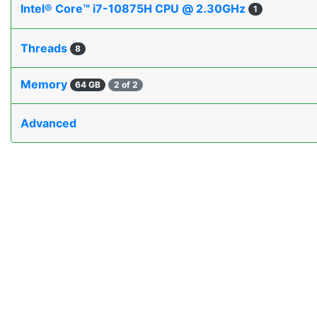
Intel® Core™ i7-10875H CPU @ 2.30GHz
1
Threads
8
Memory
64 GB
2 of 2
Advanced