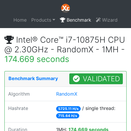
Home
Products
Benchmark
Wizard
Intel® Core™ i7-10875H CPU
@ 2.30GHz - RandomX - 1MH -
174.669 seconds
VALIDATED
Benchmark Summary
Algorithm
RandomX
Hashrate
/ single thread:
5725.11 H/s
715.64 H/s
Duration
1MH:
174.669 seconds