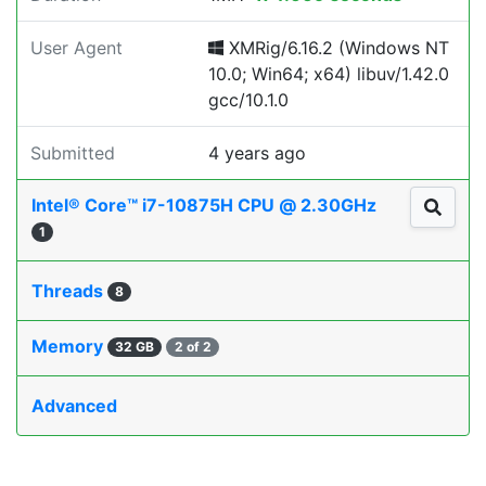
User Agent
XMRig/6.16.2 (Windows NT
10.0; Win64; x64) libuv/1.42.0
gcc/10.1.0
Submitted
4 years ago
Intel® Core™ i7-10875H CPU @ 2.30GHz
1
Threads
8
Memory
32 GB
2 of 2
Advanced