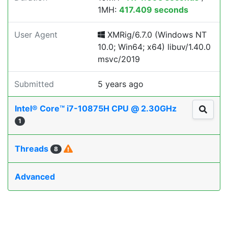
1MH:
417.409 seconds
User Agent
XMRig/6.7.0 (Windows NT
10.0; Win64; x64) libuv/1.40.0
msvc/2019
Submitted
5 years ago
Intel® Core™ i7-10875H CPU @ 2.30GHz
1
Threads
8
Advanced