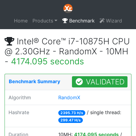
Home
Products
Benchmark
Wizard
Intel® Core™ i7-10875H CPU
@ 2.30GHz - RandomX - 10MH
-
4174.095 seconds
VALIDATED
Benchmark Summary
Algorithm
RandomX
Hashrate
/ single thread:
2395.73 H/s
299.47 H/s
Duration
10MH:
4174.095 seconds
/