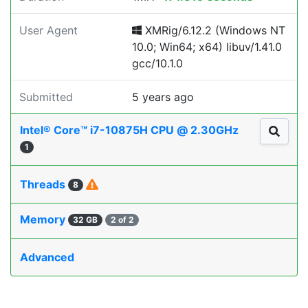
User Agent
XMRig/6.12.2 (Windows NT
10.0; Win64; x64) libuv/1.41.0
gcc/10.1.0
Submitted
5 years ago
Intel® Core™ i7-10875H CPU @ 2.30GHz
1
Threads
8
Memory
32 GB
2 of 2
Advanced