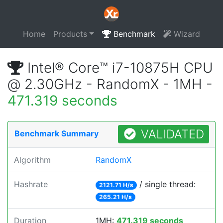
Home
Products
Benchmark
Wizard
Intel® Core™ i7-10875H CPU
@ 2.30GHz - RandomX - 1MH -
471.319 seconds
VALIDATED
Benchmark Summary
Algorithm
RandomX
Hashrate
/ single thread:
2121.71 H/s
265.21 H/s
Duration
1MH:
471.319 seconds