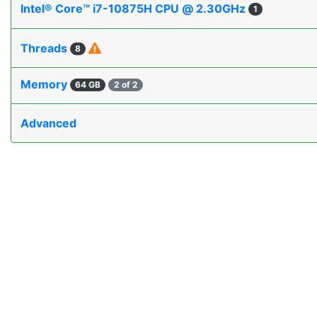
Intel® Core™ i7-10875H CPU @ 2.30GHz
1
Threads
8
Memory
64 GB
2 of 2
Advanced