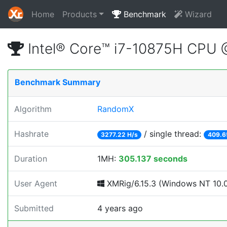
Home
Products
Benchmark
Wizard
Intel® Core™ i7-10875H CPU
Benchmark Summary
Algorithm
RandomX
Hashrate
/ single thread:
3277.22 H/s
409.6
Duration
1MH:
305.137 seconds
User Agent
XMRig/6.15.3 (Windows NT 10.0; 
Submitted
4 years ago