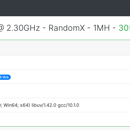
 @ 2.30GHz - RandomX - 1MH -
30
5 H/s
Win64; x64) libuv/1.42.0 gcc/10.1.0