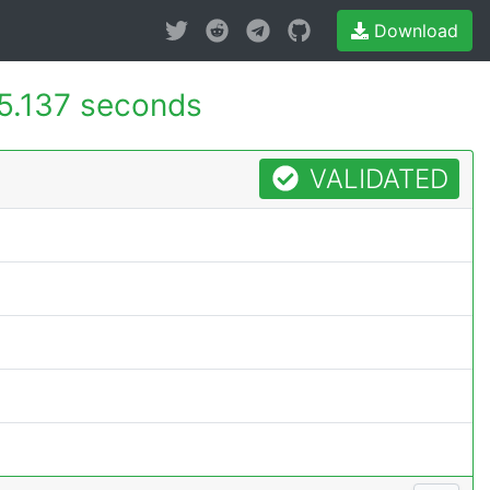
Download
5.137 seconds
VALIDATED