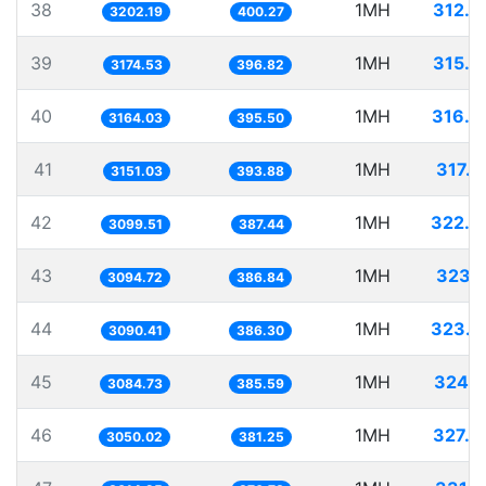
38
1MH
312.2
3202.19
400.27
39
1MH
315.0
3174.53
396.82
40
1MH
316.0
3164.03
395.50
41
1MH
317.3
3151.03
393.88
42
1MH
322.6
3099.51
387.44
43
1MH
323.1
3094.72
386.84
44
1MH
323.5
3090.41
386.30
45
1MH
324.1
3084.73
385.59
46
1MH
327.8
3050.02
381.25