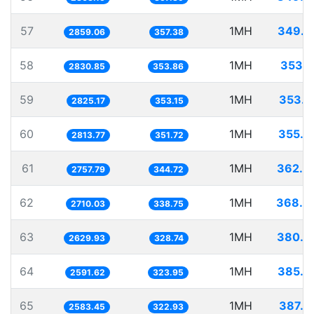
57
1MH
349.7
2859.06
357.38
58
1MH
353.2
2830.85
353.86
59
1MH
353.9
2825.17
353.15
60
1MH
355.3
2813.77
351.72
61
1MH
362.6
2757.79
344.72
62
1MH
368.9
2710.03
338.75
63
1MH
380.2
2629.93
328.74
64
1MH
385.8
2591.62
323.95
65
1MH
387.0
2583.45
322.93