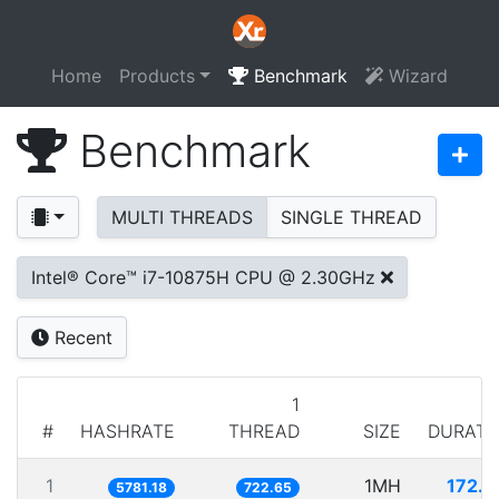
Home
Products
Benchmark
Wizard
Benchmark
MULTI THREADS
SINGLE THREAD
Intel® Core™ i7-10875H CPU @ 2.30GHz
Recent
1
#
HASHRATE
THREAD
SIZE
DURATI
1
1MH
172.9
5781.18
722.65