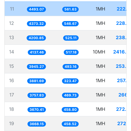
11
1MH
222.5
4493.07
561.63
12
1MH
228.6
4373.32
546.67
13
1MH
238.0
4200.85
525.11
14
10MH
2416.9
4137.46
517.18
15
1MH
253.4
3945.27
493.16
16
1MH
257.6
3881.69
323.47
17
1MH
266.1
3757.83
469.73
18
1MH
272.4
3670.41
458.80
19
1MH
272.6
3668.15
458.52