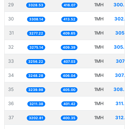
29
1MH
300.4
3328.53
416.07
30
1MH
302.2
3308.14
413.52
31
1MH
305.1
3277.22
409.65
32
1MH
305.3
3275.14
409.39
33
1MH
307.1
3256.22
407.03
34
1MH
307.8
3248.28
406.04
35
1MH
308.6
3239.98
405.00
36
1MH
311.3
3211.38
401.42
37
1MH
312.2
3202.81
400.35