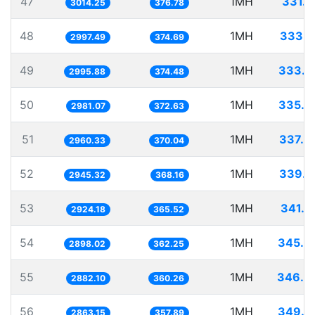
47
1MH
331.7
3014.25
376.78
48
1MH
333.6
2997.49
374.69
49
1MH
333.7
2995.88
374.48
50
1MH
335.4
2981.07
372.63
51
1MH
337.8
2960.33
370.04
52
1MH
339.5
2945.32
368.16
53
1MH
341.9
2924.18
365.52
54
1MH
345.0
2898.02
362.25
55
1MH
346.9
2882.10
360.26
56
1MH
349.2
2863.15
357.89