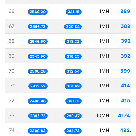
66
1MH
389.2
2569.20
321.15
67
1MH
389.6
2566.73
320.84
68
1MH
392.6
2546.60
318.32
69
1MH
392.7
2545.96
318.25
70
1MH
399.9
2500.28
312.54
71
1MH
414.3
2413.52
301.69
72
1MH
415.2
2408.08
301.01
73
10MH
4174.0
2395.73
299.47
74
1MH
432.9
2309.83
288.73