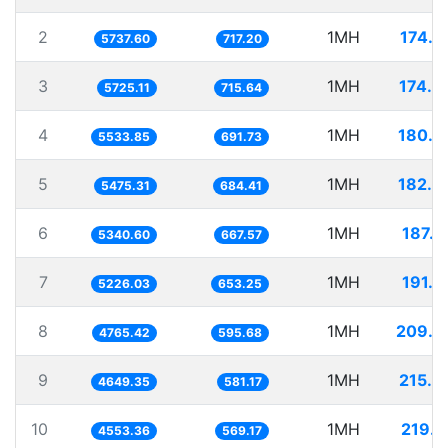
2
1MH
174.2
5737.60
717.20
3
1MH
174.6
5725.11
715.64
4
1MH
180.7
5533.85
691.73
5
1MH
182.6
5475.31
684.41
6
1MH
187.2
5340.60
667.57
7
1MH
191.3
5226.03
653.25
8
1MH
209.8
4765.42
595.68
9
1MH
215.0
4649.35
581.17
10
1MH
219.6
4553.36
569.17