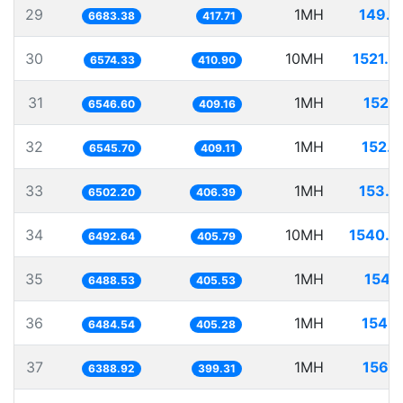
29
1MH
149.6
6683.38
417.71
30
10MH
1521.0
6574.33
410.90
31
1MH
152.7
6546.60
409.16
32
1MH
152.7
6545.70
409.11
33
1MH
153.7
6502.20
406.39
34
10MH
1540.2
6492.64
405.79
35
1MH
154.1
6488.53
405.53
36
1MH
154.2
6484.54
405.28
37
1MH
156.5
6388.92
399.31