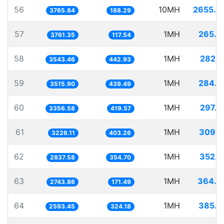
56
10MH
2655.4
3765.84
188.29
57
1MH
265.8
3761.35
117.54
58
1MH
282.2
3543.46
442.93
59
1MH
284.4
3515.90
439.49
60
1MH
297.9
3356.58
419.57
61
1MH
309.9
3226.11
403.26
62
1MH
352.4
2837.58
354.70
63
1MH
364.4
2743.86
171.49
64
1MH
385.5
2593.45
324.18