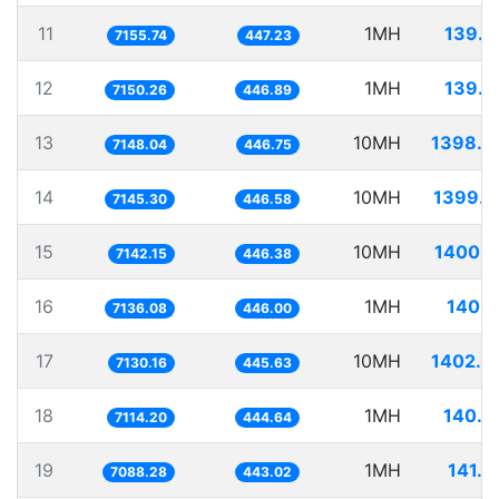
11
1MH
139.7
7155.74
447.23
12
1MH
139.8
7150.26
446.89
13
10MH
1398.9
7148.04
446.75
14
10MH
1399.5
7145.30
446.58
15
10MH
1400.1
7142.15
446.38
16
1MH
140.1
7136.08
446.00
17
10MH
1402.4
7130.16
445.63
18
1MH
140.5
7114.20
444.64
19
1MH
141.0
7088.28
443.02