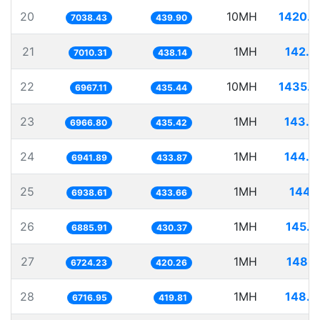
20
10MH
1420.7
7038.43
439.90
21
1MH
142.6
7010.31
438.14
22
10MH
1435.3
6967.11
435.44
23
1MH
143.5
6966.80
435.42
24
1MH
144.0
6941.89
433.87
25
1MH
144.1
6938.61
433.66
26
1MH
145.2
6885.91
430.37
27
1MH
148.7
6724.23
420.26
28
1MH
148.8
6716.95
419.81