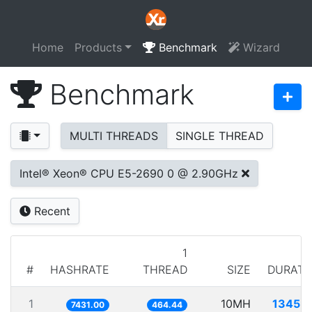
Home
Products
Benchmark
Wizard
Benchmark
MULTI THREADS
SINGLE THREAD
Intel® Xeon® CPU E5-2690 0 @ 2.90GHz
Recent
1
#
HASHRATE
THREAD
SIZE
DURATI
1
10MH
1345.7
7431.00
464.44