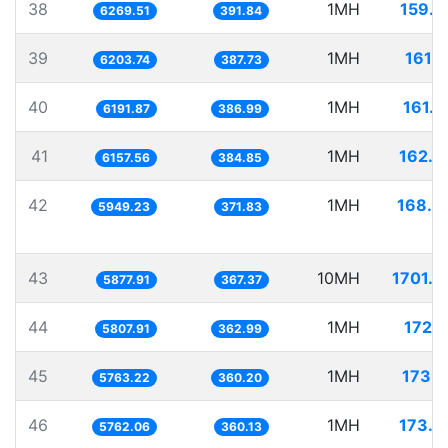
38
1MH
159.5
6269.51
391.84
39
1MH
161.1
6203.74
387.73
40
1MH
161.5
6191.87
386.99
41
1MH
162.4
6157.56
384.85
42
1MH
168.0
5949.23
371.83
43
10MH
1701.2
5877.91
367.37
44
1MH
172.1
5807.91
362.99
45
1MH
173.5
5763.22
360.20
46
1MH
173.5
5762.06
360.13