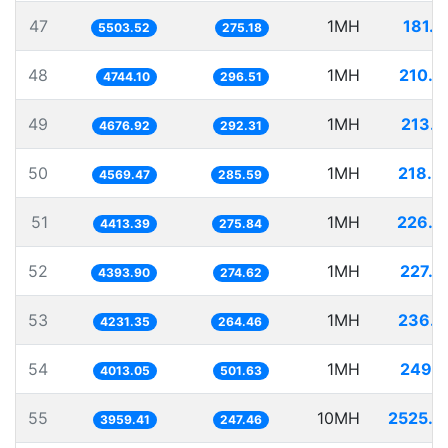
47
1MH
181.7
5503.52
275.18
48
1MH
210.7
4744.10
296.51
49
1MH
213.8
4676.92
292.31
50
1MH
218.8
4569.47
285.59
51
1MH
226.5
4413.39
275.84
52
1MH
227.5
4393.90
274.62
53
1MH
236.3
4231.35
264.46
54
1MH
249.1
4013.05
501.63
55
10MH
2525.6
3959.41
247.46