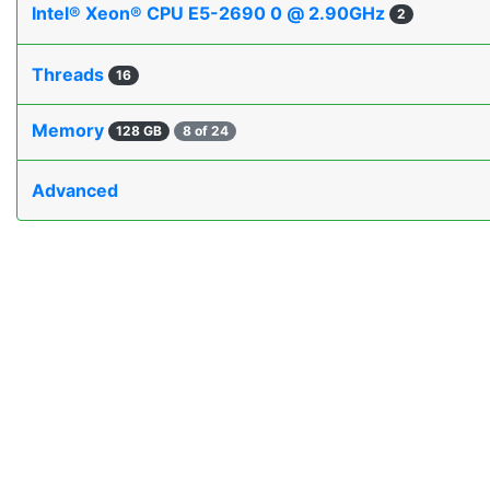
Intel® Xeon® CPU E5-2690 0 @ 2.90GHz
2
Threads
16
Memory
128 GB
8 of 24
Advanced