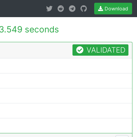
Download
3.549 seconds
VALIDATED