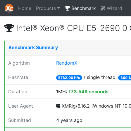
Home
Products
Benchmark
Wizard
Intel® Xeon® CPU E5-2690 0
Benchmark Summary
Algorithm
RandomX
Hashrate
/ single thread:
5762.06 H/s
360.1
Duration
1MH:
173.549 seconds
User Agent
XMRig/6.16.2 (Windows NT 10.0;
Submitted
4 years ago