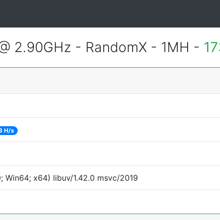
 @ 2.90GHz - RandomX - 1MH -
17
3 H/s
 Win64; x64) libuv/1.42.0 msvc/2019