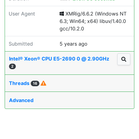
User Agent
XMRig/6.6.2 (Windows NT
6.3; Win64; x64) libuv/1.40.0
gcc/10.2.0
Submitted
5 years ago
Intel® Xeon® CPU E5-2690 0 @ 2.90GHz
2
Threads
16
Advanced