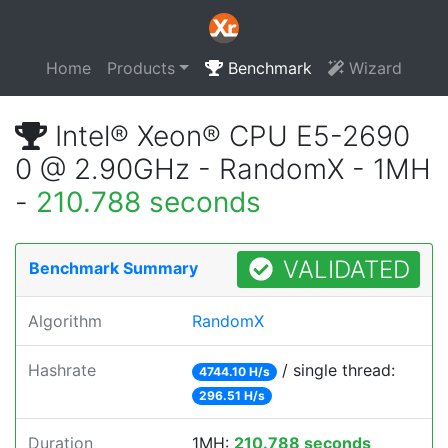
Home
Products
Benchmark
Wizard
Intel® Xeon® CPU E5-2690
0 @ 2.90GHz - RandomX - 1MH
-
210.788 seconds
VALIDATED
Benchmark Summary
Algorithm
RandomX
Hashrate
/ single thread:
4744.10 H/s
296.51 H/s
Duration
1MH:
210.788 seconds