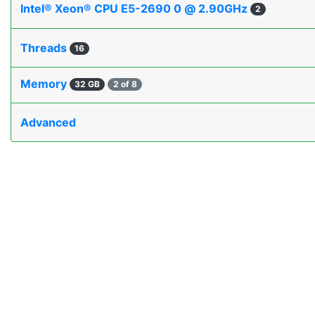
Intel® Xeon® CPU E5-2690 0 @ 2.90GHz
2
Threads
16
Memory
32 GB
2 of 8
Advanced