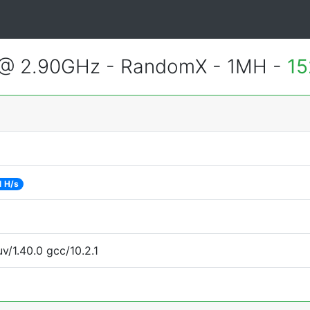
 @ 2.90GHz - RandomX - 1MH -
15
1 H/s
v/1.40.0 gcc/10.2.1