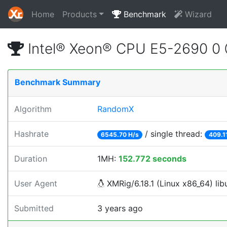
Home
Products
Benchmark
Wizard
Intel® Xeon® CPU E5-2690 0
Benchmark Summary
Algorithm
RandomX
Hashrate
/ single thread:
6545.70 H/s
409.1
Duration
1MH:
152.772 seconds
User Agent
XMRig/6.18.1 (Linux x86_64) libu
Submitted
3 years ago