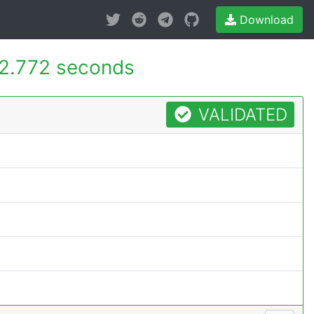
Download
2.772 seconds
VALIDATED