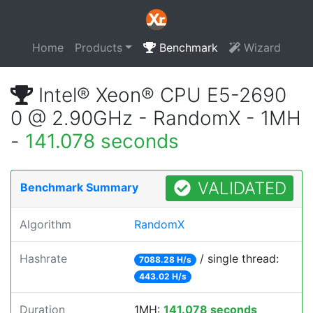
Home
Products
Benchmark
Wizard
Intel® Xeon® CPU E5-2690
0 @ 2.90GHz - RandomX - 1MH
-
141.078 seconds
VALIDATED
Benchmark Summary
Algorithm
RandomX
Hashrate
/ single thread:
7088.28 H/s
443.02 H/s
Duration
1MH:
141.078 seconds