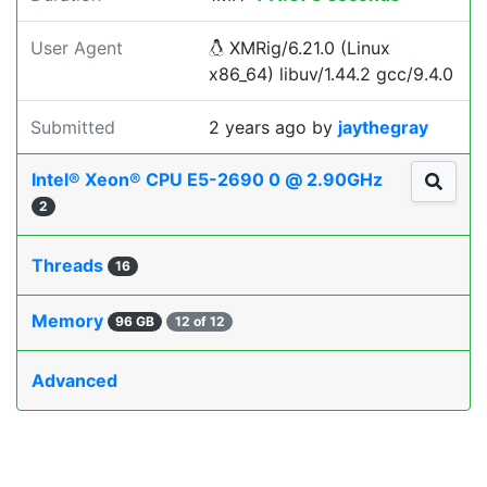
User Agent
XMRig/6.21.0 (Linux
x86_64) libuv/1.44.2 gcc/9.4.0
Submitted
2 years ago
by
jaythegray
Intel® Xeon® CPU E5-2690 0 @ 2.90GHz
2
Threads
16
Memory
96 GB
12 of 12
Advanced